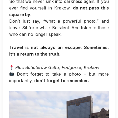
So that we never sink into darkness again. If you
ever find yourself in Krakow,
do not pass this
square by
.
Don’t just say, “what a powerful photo,” and
leave. Sit for a while. Be silent. And listen to those
who can no longer speak.
Travel is not always an escape. Sometimes,
it’s a return to the truth.
Plac Bohaterów Getta, Podgórze, Kraków
Don’t forget to take a photo – but more
importantly,
don’t forget to remember.