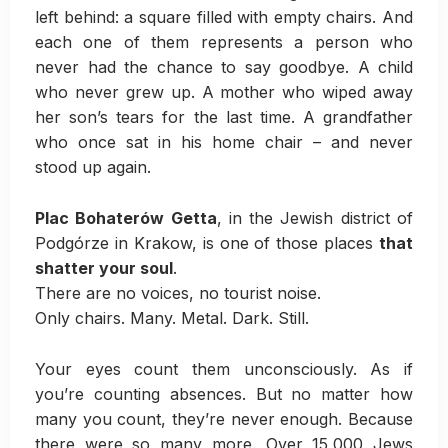
left behind: a square filled with empty chairs. And
each one of them represents a person who
never had the chance to say goodbye. A child
who never grew up. A mother who wiped away
her son’s tears for the last time. A grandfather
who once sat in his home chair – and never
stood up again.
Plac Bohaterów Getta
, in the Jewish district of
Podgórze in Krakow, is one of those places
that
shatter your soul
.
There are no voices, no tourist noise.
Only chairs. Many. Metal. Dark. Still.
Your eyes count them unconsciously. As if
you’re counting absences. But no matter how
many you count, they’re never enough. Because
there were so many more. Over 15,000 Jews