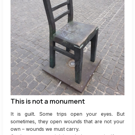
This is not a monument
It is guilt. Some trips open your eyes. But
sometimes, they open wounds that are not your
own – wounds we must carry.