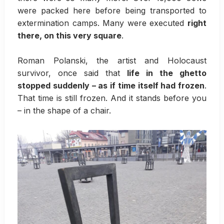
were packed here before being transported to
extermination camps. Many were executed
right
there, on this very square
.
Roman Polanski, the artist and Holocaust
survivor, once said that
life in the ghetto
stopped suddenly – as if time itself had frozen
.
That time is still frozen. And it stands before you
– in the shape of a chair.