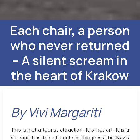
Each chair, a person
who never returned
– A silent scream in
the heart of Krakow
By Vivi Margariti
This is not a tourist attraction. It is not art. It is a
scream. It is the absolute nothingness the Nazis